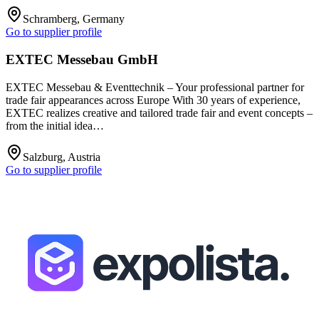
Schramberg, Germany
Go to supplier profile
EXTEC Messebau GmbH
EXTEC Messebau & Eventtechnik – Your professional partner for
trade fair appearances across Europe With 30 years of experience,
EXTEC realizes creative and tailored trade fair and event concepts –
from the initial idea…
Salzburg, Austria
Go to supplier profile