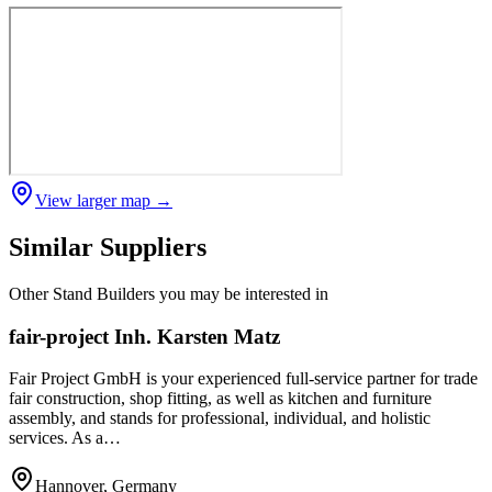
View larger map →
Similar Suppliers
Other
Stand Builders
you may be interested in
fair-project Inh. Karsten Matz
Fair Project GmbH is your experienced full-service partner for trade
fair construction, shop fitting, as well as kitchen and furniture
assembly, and stands for professional, individual, and holistic
services. As a…
Hannover, Germany