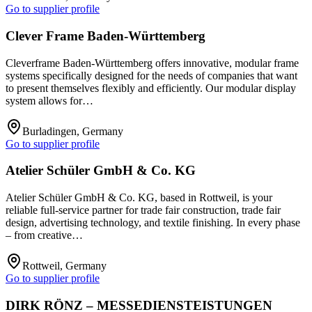
Go to supplier profile
Clever Frame Baden-Württemberg
Cleverframe Baden-Württemberg offers innovative, modular frame
systems specifically designed for the needs of companies that want
to present themselves flexibly and efficiently. Our modular display
system allows for…
Burladingen, Germany
Go to supplier profile
Atelier Schüler GmbH & Co. KG
Atelier Schüler GmbH & Co. KG, based in Rottweil, is your
reliable full-service partner for trade fair construction, trade fair
design, advertising technology, and textile finishing. In every phase
– from creative…
Rottweil, Germany
Go to supplier profile
DIRK RÖNZ – MESSEDIENSTEISTUNGEN