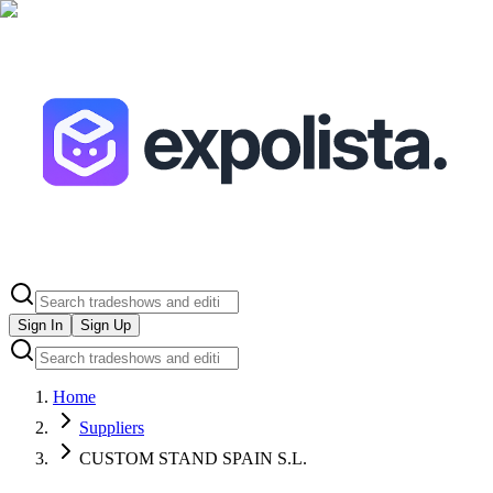
Sign In
Sign Up
Home
Suppliers
CUSTOM STAND SPAIN S.L.