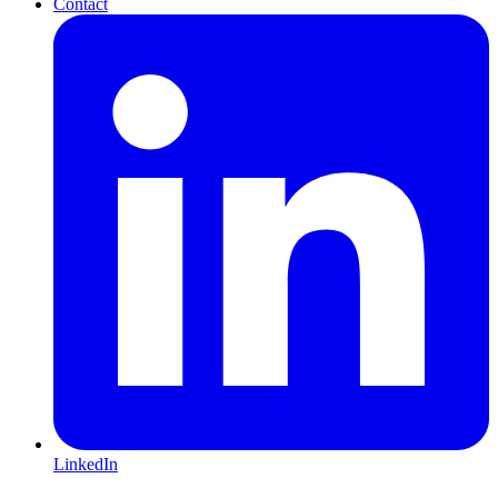
Contact
LinkedIn