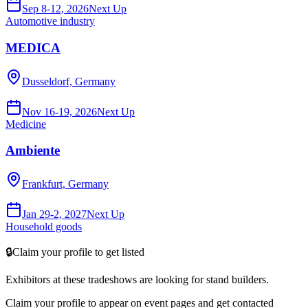
Sep 8-12, 2026
Next Up
Automotive industry
MEDICA
Dusseldorf, Germany
Nov 16-19, 2026
Next Up
Medicine
Ambiente
Frankfurt, Germany
Jan 29-2, 2027
Next Up
Household goods
🔒
Claim your profile to get listed
Exhibitors at these tradeshows are looking for
stand builders
.
Claim your profile to appear on event pages and get contacted