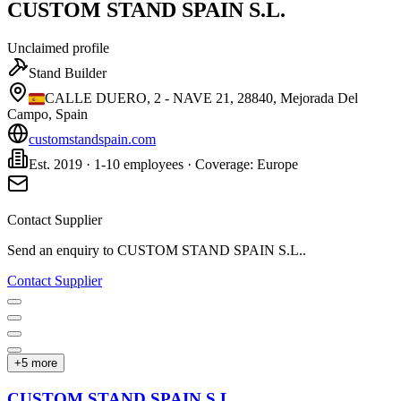
CUSTOM STAND SPAIN S.L.
Unclaimed profile
Stand Builder
CALLE DUERO, 2 - NAVE 21, 28840, Mejorada Del
Campo, Spain
customstandspain.com
Est. 2019 · 1-10 employees · Coverage: Europe
Contact Supplier
Send an enquiry to
CUSTOM STAND SPAIN S.L.
.
Contact Supplier
+
5
more
CUSTOM STAND SPAIN S.L.