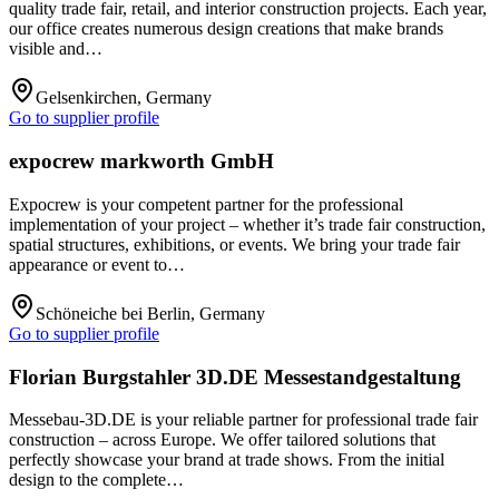
quality trade fair, retail, and interior construction projects. Each year,
our office creates numerous design creations that make brands
visible and…
Gelsenkirchen, Germany
Go to supplier profile
expocrew markworth GmbH
Expocrew is your competent partner for the professional
implementation of your project – whether it’s trade fair construction,
spatial structures, exhibitions, or events. We bring your trade fair
appearance or event to…
Schöneiche bei Berlin, Germany
Go to supplier profile
Florian Burgstahler 3D.DE Messestandgestaltung
Messebau-3D.DE is your reliable partner for professional trade fair
construction – across Europe. We offer tailored solutions that
perfectly showcase your brand at trade shows. From the initial
design to the complete…