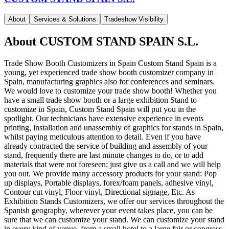
About
Services & Solutions
Tradeshow Visibility
About
CUSTOM STAND SPAIN S.L.
Trade Show Booth Customizers in Spain Custom Stand Spain is a
young, yet experienced trade show booth customizer company in
Spain, manufacturing graphics also for conferences and seminars.
We would love to customize your trade show booth! Whether you
have a small trade show booth or a large exhibition Stand to
customize in Spain, Custom Stand Spain will put you in the
spotlight. Our technicians have extensive experience in events
printing, installation and unassembly of graphics for stands in Spain,
whilst paying meticulous attention to detail. Even if you have
already contracted the service of building and assembly of your
stand, frequently there are last minute changes to do, or to add
materials that were not foreseen; just give us a call and we will help
you out. We provide many accessory products for your stand: Pop
up displays, Portable displays, forex/foam panels, adhesive vinyl,
Contour cut vinyl, Floor vinyl, Directional signage, Etc. As
Exhibition Stands Customizers, we offer our services throughout the
Spanish geography, wherever your event takes place, you can be
sure that we can customize your stand. We can customize your stand
in every kind of venue, from a small hotel to a large fair or congress,