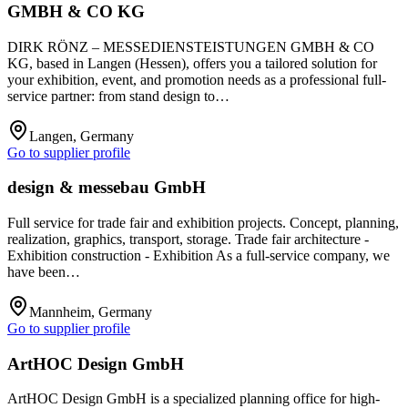
GMBH & CO KG
DIRK RÖNZ – MESSEDIENSTEISTUNGEN GMBH & CO
KG, based in Langen (Hessen), offers you a tailored solution for
your exhibition, event, and promotion needs as a professional full-
service partner: from stand design to…
Langen, Germany
Go to supplier profile
design & messebau GmbH
Full service for trade fair and exhibition projects. Concept, planning,
realization, graphics, transport, storage. Trade fair architecture -
Exhibition construction - Exhibition As a full-service company, we
have been…
Mannheim, Germany
Go to supplier profile
ArtHOC Design GmbH
ArtHOC Design GmbH is a specialized planning office for high-