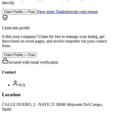
directly.
View more Tradeshows
in your region
Claim Profile — Free
Claim this profile
Is this your company? Claim for free to manage your listing, get
discovered on event pages, and receive enquiries via your contact
form.
Claim Profile — Free
Secured with email verification
Contact
N/A
Location
CALLE DUERO, 2 - NAVE 21 28840 Mejorada Del Campo,
Spain