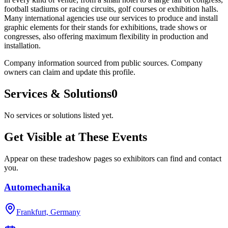
football stadiums or racing circuits, golf courses or exhibition halls.
Many international agencies use our services to produce and install
graphic elements for their stands for exhibitions, trade shows or
congresses, also offering maximum flexibility in production and
installation.
Company information sourced from public sources. Company
owners can claim and update this profile.
Services & Solutions
0
No services or solutions listed yet.
Get Visible at These Events
Appear on these tradeshow pages so exhibitors can find and contact
you.
Automechanika
Frankfurt, Germany