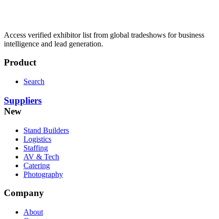
Access verified exhibitor list from global tradeshows for business
intelligence and lead generation.
Product
Search
Suppliers
New
Stand Builders
Logistics
Staffing
AV & Tech
Catering
Photography
Company
About