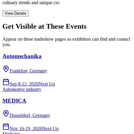
culinary trends and unique cro
View Details
Get Visible at These Events
Appear on these tradeshow pages so exhibitors can find and contact
you.
Automechanika
Frankfurt, Germany
Sep 8-12, 2026
Next Up
Automotive industry
MEDICA
Dusseldorf, Germany
Nov 16-19, 2026
Next Up
Medicine