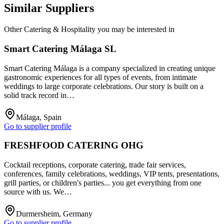
Similar Suppliers
Other
Catering & Hospitality
you may be interested in
Smart Catering Málaga SL
Smart Catering Málaga is a company specialized in creating unique
gastronomic experiences for all types of events, from intimate
weddings to large corporate celebrations. Our story is built on a
solid track record in…
Málaga, Spain
Go to supplier profile
FRESHFOOD CATERING OHG
Cocktail receptions, corporate catering, trade fair services,
conferences, family celebrations, weddings, VIP tents, presentations,
grill parties, or children's parties... you get everything from one
source with us. We…
Durmersheim, Germany
Go to supplier profile