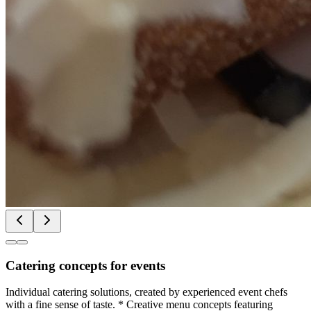
Catering concepts for events
Individual catering solutions, created by experienced event chefs
with a fine sense of taste. * Creative menu concepts featuring