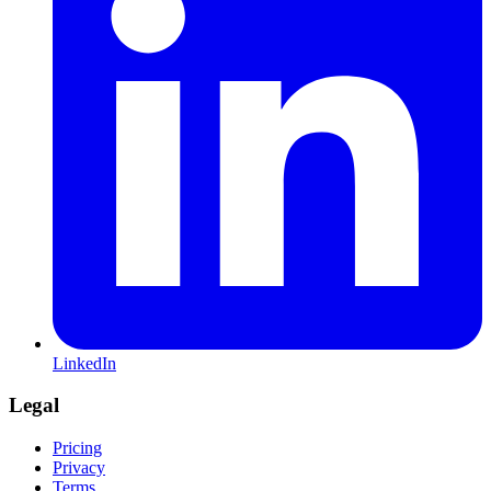
LinkedIn
Legal
Pricing
Privacy
Terms