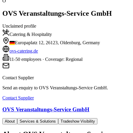
O
OVS Veranstaltungs-Service GmbH
Unclaimed profile
Catering & Hospitality
Europaplatz 12, 26123, Oldenburg, Germany
ovs-catering.de
11-50 employees · Coverage: Regional
Contact Supplier
Send an enquiry to
OVS Veranstaltungs-Service GmbH
.
Contact Supplier
OVS Veranstaltungs-Service GmbH
About
Services & Solutions
Tradeshow Visibility