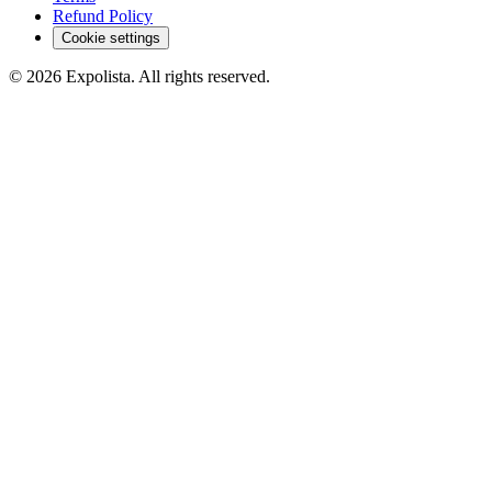
Refund Policy
Cookie settings
©
2026
Expolista. All rights reserved.