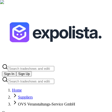
Sign In
Sign Up
Home
Suppliers
OVS Veranstaltungs-Service GmbH