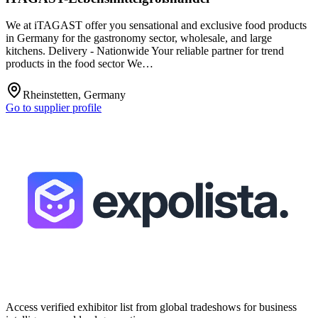
We at iTAGAST offer you sensational and exclusive food products
in Germany for the gastronomy sector, wholesale, and large
kitchens. Delivery - Nationwide Your reliable partner for trend
products in the food sector We…
Rheinstetten, Germany
Go to supplier profile
Access verified exhibitor list from global tradeshows for business