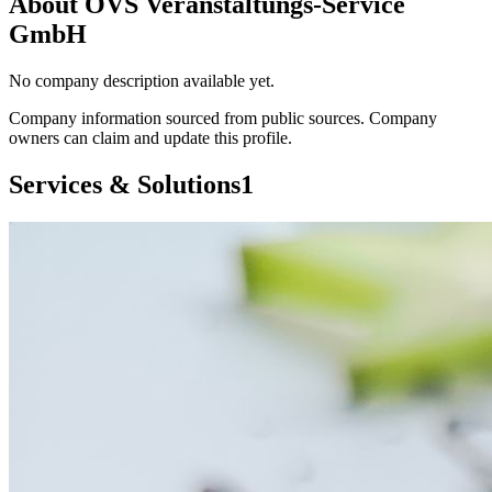
About
OVS Veranstaltungs-Service
GmbH
No company description available yet.
Company information sourced from public sources. Company
owners can claim and update this profile.
Services & Solutions
1