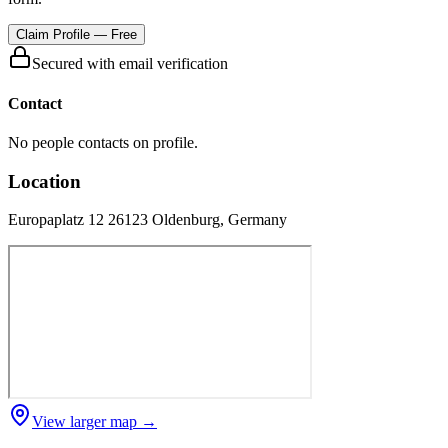
Claim Profile — Free
Secured with email verification
Contact
No people contacts on profile.
Location
Europaplatz 12 26123 Oldenburg, Germany
View larger map →