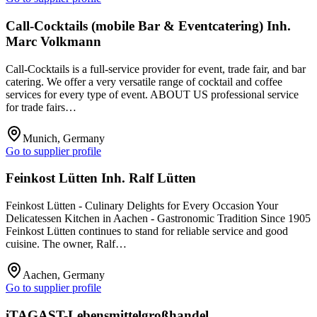
Call-Cocktails (mobile Bar & Eventcatering) Inh.
Marc Volkmann
Call-Cocktails is a full-service provider for event, trade fair, and bar
catering. We offer a very versatile range of cocktail and coffee
services for every type of event. ABOUT US professional service
for trade fairs…
Munich, Germany
Go to supplier profile
Feinkost Lütten Inh. Ralf Lütten
Feinkost Lütten - Culinary Delights for Every Occasion Your
Delicatessen Kitchen in Aachen - Gastronomic Tradition Since 1905
Feinkost Lütten continues to stand for reliable service and good
cuisine. The owner, Ralf…
Aachen, Germany
Go to supplier profile
iTAGAST-Lebensmittelgroßhandel