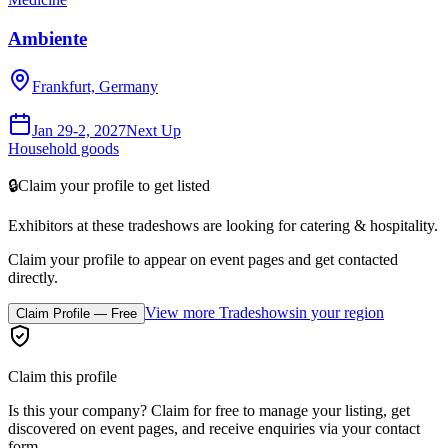
Ambiente
Frankfurt, Germany
Jan 29-2, 2027
Next Up
Household goods
🔒
Claim your profile to get listed
Exhibitors at these tradeshows are looking for
catering & hospitality
.
Claim your profile to appear on event pages and get contacted
directly.
View more Tradeshows
in your region
Claim Profile — Free
Claim this profile
Is this your company? Claim for free to manage your listing, get
discovered on event pages, and receive enquiries via your contact
form.