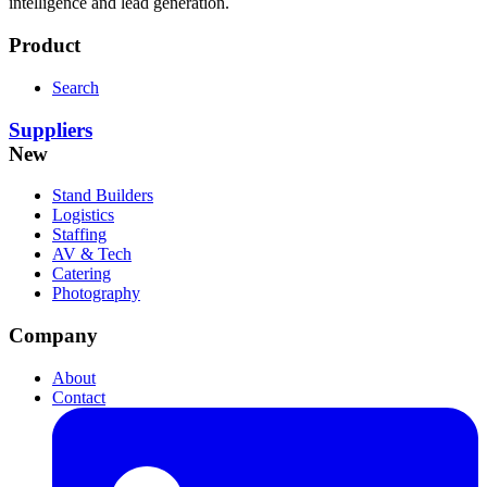
intelligence and lead generation.
Product
Search
Suppliers
New
Stand Builders
Logistics
Staffing
AV & Tech
Catering
Photography
Company
About
Contact