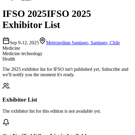
IFSO 2025
IFSO 2025
Exhibitor List
Sep 9-12, 2025
Metropolitan Santiago
,
Santiago, Chile
Medicine
Medicine technology
Health
The
2025
exhibitor list for
IFSO
isn't published yet.
Subscribe and
we'll notify you the moment it's ready.
Exhibitor List
The exhibitor list for this edition is not available yet.