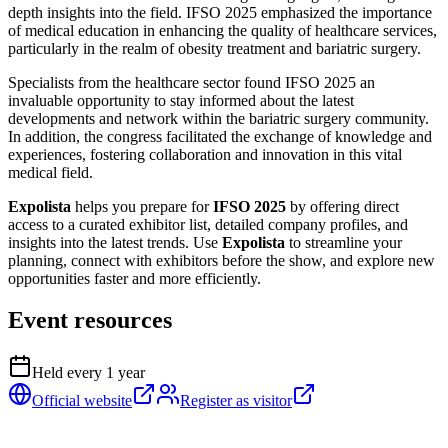
depth insights into the field. IFSO 2025 emphasized the importance
of medical education in enhancing the quality of healthcare services,
particularly in the realm of obesity treatment and bariatric surgery.
Specialists from the healthcare sector found IFSO 2025 an
invaluable opportunity to stay informed about the latest
developments and network within the bariatric surgery community.
In addition, the congress facilitated the exchange of knowledge and
experiences, fostering collaboration and innovation in this vital
medical field.
Expolista
helps you prepare for
IFSO 2025
by offering direct
access to a curated exhibitor list, detailed company profiles, and
insights into the latest trends. Use
Expolista
to streamline your
planning, connect with exhibitors before the show, and explore new
opportunities faster and more efficiently.
Event resources
Held every
1
year
Official website
Register as visitor