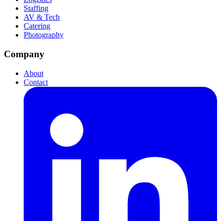
Staffing
AV & Tech
Catering
Photography
Company
About
Contact