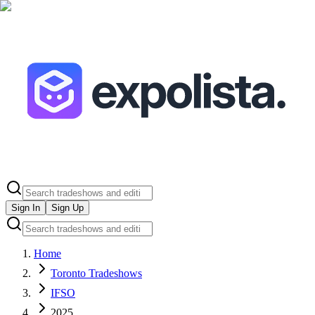
Sign In
Sign Up
Home
Toronto Tradeshows
IFSO
2025