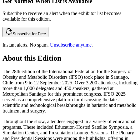
Get Notified When List is Available
Subscribe to receive an alert when the exhibitor list becomes
available for this edition.
Subscribe for Free
Instant alerts. No spam.
Unsubscribe anytime
.
About this Edition
The 28th edition of the International Federation for the Surgery of
Obesity and Metabolic Disorders (IFSO) took place in Santiago,
Chile from 9 to 12 September 2025. Over 3,200 attendees, including
more than 1,000 delegates and 450 speakers, gathered at
Metropolitan Santiago for this prominent congress. IFSO 2025
served as a comprehensive platform for discussing the latest
scientific and technological breakthroughs in bariatric and metabolic
treatment and surgery.
Throughout the show, attendees engaged in a variety of educational
programs. These included Education-Hosted Satellite Symposia, a
Simulation Center, and Presentation Lounge Sessions. The Plenary
and Presidential Sessions were among the highlights, offering in-