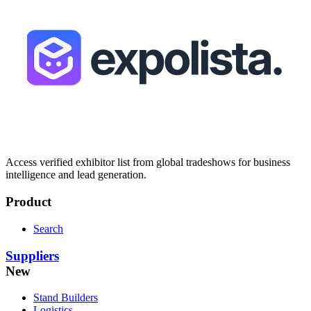
Access verified exhibitor list from global tradeshows for business
intelligence and lead generation.
Product
Search
Suppliers
New
Stand Builders
Logistics