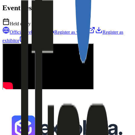
Event resources
Held every
1
year
Official website
Register as visitor
Register as
exhibitor