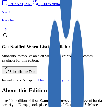
Oct 27-29, 2026
1,190
exhibitors
$379
Enriched
Get Notified When List is Available
Subscribe to receive an alert when the exhibitor list becomes
available for this edition.
Subscribe for Free
Instant alerts. No spam.
Unsubscribe anytime
.
About this Edition
The 16th edition of
it-sa Expo & Congress
, a pivotal event for data
security in Europe, took place from 7 to 9 October 2025.
Messe