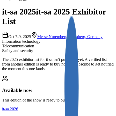
it-sa 2025
it-sa 2025 Exhibitor
List
Oct 7-9, 2025
Messe Nuremberg
,
Nurnberg, Germany
Information technology
Telecommunication
Safety and security
The
2025
exhibitor list for
it-sa
isn't published yet.
A verified list
from another edition is ready to buy now, or subscribe to get notified
the moment this one lands.
Available now
This edition of the show is ready to buy.
it-sa 2026