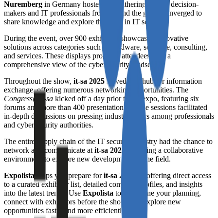
Nuremberg
in Germany hosted this gathering, where decision-
makers and IT professionals from around the globe converged to
share knowledge and explore the latest in IT security.
During the event, over 900 exhibitors showcased innovative
solutions across categories such as hardware, software, consulting,
and services. These displays provided attendees with a
comprehensive view of the cybersecurity landscape.
Throughout the show,
it-sa 2025
served as a hub for information
exchange, offering numerous networking opportunities. The
Congress@it-sa
kicked off a day prior to the expo, featuring six
forums and more than 400 presentations. These sessions facilitated
in-depth discussions on pressing industry topics among professionals
and cybersecurity authorities.
The entire supply chain of the IT security industry had the chance to
network and communicate at
it-sa 2025
, fostering a collaborative
environment to explore new developments in the field.
Expolista
helps you prepare for
it-sa 2025
by offering direct access
to a curated exhibitor list, detailed company profiles, and insights
into the latest trends. Use
Expolista
to streamline your planning,
connect with exhibitors before the show, and explore new
opportunities faster and more efficiently.