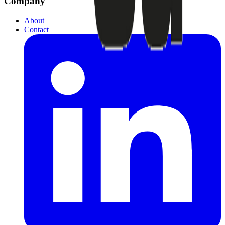
Company
About
Contact