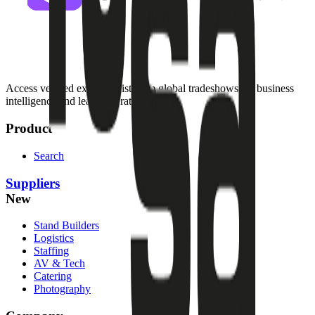
Access verified exhibitor list from global tradeshows for business
intelligence and lead generation.
Product
Search
Suppliers
New
Stand Builders
Logistics
Staffing
AV & Tech
Catering
Photography