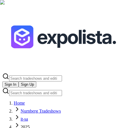
Sign In
Sign Up
Home
Nurnberg Tradeshows
it-sa
2025