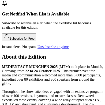
Get Notified When List is Available
Subscribe to receive an alert when the exhibitor list becomes
available for this edition.
Subscribe for Free
Instant alerts. No spam.
Unsubscribe anytime
.
About this Edition
MEDIENTAGE MUNCHEN 2025
(MTM) took place in Munich,
Germany, from
22 to 24 October 2025
. This premier event for
media and communication welcomed more than 5,000 participants,
including over 80 exhibitors and 300 speakers from around the
globe.
Throughout the show, attendees engaged with an extensive program
of over 100 sessions, keynotes, and master classes. Renowned
experts led these events, covering a wide array of topics such as AI,
XR, TV and streaming, and sustainable development. The 2025