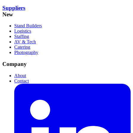
Suppliers
New
Stand Builders
Logistics
Staffing
AV & Tech
Catering
Photography
Company
About
Contact