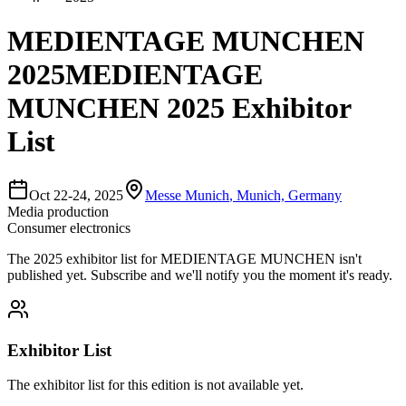
MEDIENTAGE MUNCHEN
2025
MEDIENTAGE
MUNCHEN 2025 Exhibitor
List
Oct 22-24, 2025
Messe Munich
,
Munich, Germany
Media production
Consumer electronics
The
2025
exhibitor list for
MEDIENTAGE MUNCHEN
isn't
published yet.
Subscribe and we'll notify you the moment it's ready.
Exhibitor List
The exhibitor list for this edition is not available yet.