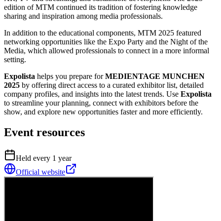
edition of MTM continued its tradition of fostering knowledge
sharing and inspiration among media professionals.
In addition to the educational components, MTM 2025 featured
networking opportunities like the Expo Party and the Night of the
Media, which allowed professionals to connect in a more informal
setting.
Expolista
helps you prepare for
MEDIENTAGE MUNCHEN
2025
by offering direct access to a curated exhibitor list, detailed
company profiles, and insights into the latest trends. Use
Expolista
to streamline your planning, connect with exhibitors before the
show, and explore new opportunities faster and more efficiently.
Event resources
Held every
1
year
Official website