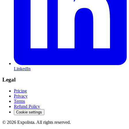
LinkedIn
Legal
Pricing
Privacy
Terms
Refund Policy
Cookie settings
©
2026
Expolista. All rights reserved.