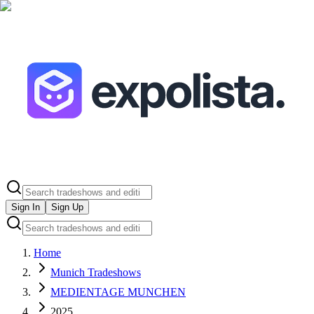
Sign In
Sign Up
Home
Munich Tradeshows
MEDIENTAGE MUNCHEN
2025