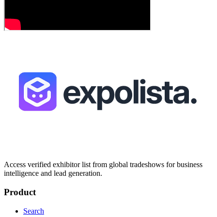
Access verified exhibitor list from global tradeshows for business
intelligence and lead generation.
Product
Search