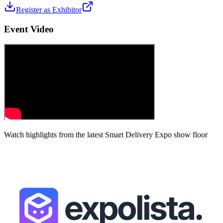
Register as Exhibitor
Event Video
Watch highlights from the latest
Smart Delivery Expo
show floor