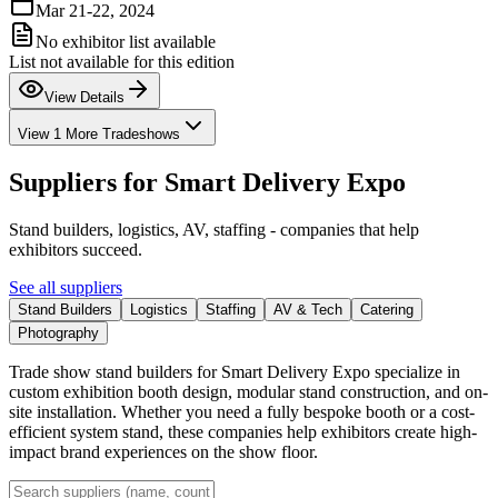
Mar 21-22, 2024
No exhibitor list available
List not available for this edition
View Details
View 1 More Tradeshows
Suppliers for
Smart Delivery Expo
Stand builders, logistics, AV, staffing - companies that help
exhibitors succeed.
See all suppliers
Stand Builders
Logistics
Staffing
AV & Tech
Catering
Photography
Trade show stand builders for Smart Delivery Expo specialize in
custom exhibition booth design, modular stand construction, and on-
site installation. Whether you need a fully bespoke booth or a cost-
efficient system stand, these companies help exhibitors create high-
impact brand experiences on the show floor.