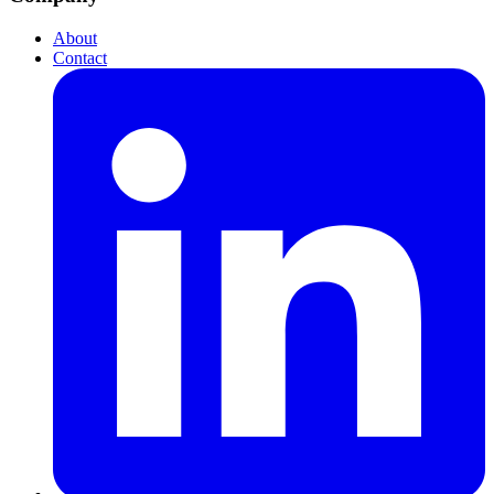
About
Contact