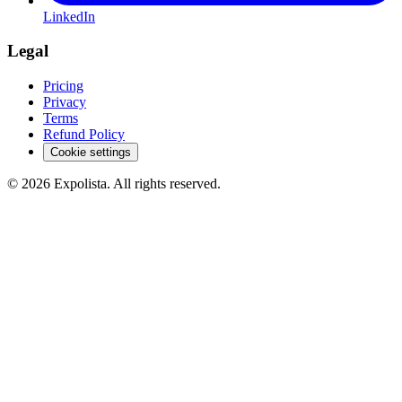
LinkedIn
Legal
Pricing
Privacy
Terms
Refund Policy
Cookie settings
©
2026
Expolista. All rights reserved.