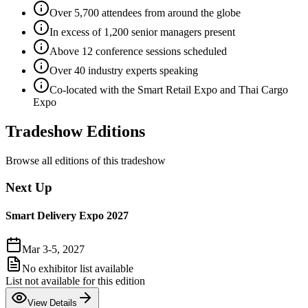
Over 5,700 attendees from around the globe
In excess of 1,200 senior managers present
Above 12 conference sessions scheduled
Over 40 industry experts speaking
Co-located with the Smart Retail Expo and Thai Cargo
Expo
Tradeshow Editions
Browse all editions of this tradeshow
Next Up
Smart Delivery Expo 2027
Mar 3-5, 2027
No exhibitor list available
List not available for this edition
View Details