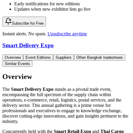
Early notifications for new editions
Updates when new exhibitor lists go live
Subscribe for Free
Instant alerts. No spam.
Unsubscribe anytime
Smart Delivery Expo
Overview
Event Editions
Suppliers
Other Bangkok tradeshows
Similar Events
Overview
The
Smart Delivery Expo
stands as a pivotal trade event,
encompassing the full spectrum of the supply chain within
operations, e-commerce, retail, logistics, postal services, and the
delivery sector. This annual gathering is a prime venue for
professionals and executives to engage in knowledge exchange,
discover cutting-edge innovations, and gain insights pertinent to the
industry.
Concurrently held with the
Smart Retail Expo
and
Thai Cargo