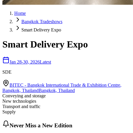
Home
Bangkok Tradeshows
Smart Delivery Expo
Smart Delivery Expo
Jan 28-30, 2026
Latest
SDE
BITEC - Bangkok International Trade & Exhibition Centre
,
Bangkok, Thailand
Bangkok, Thailand
Conveying and storage
New technologies
Transport and traffic
Supply
Never Miss a New Edition