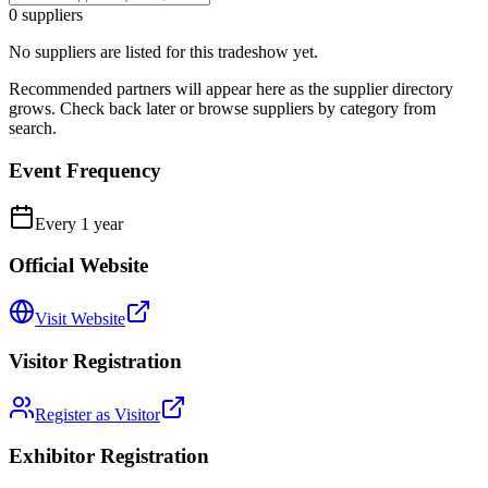
0
suppliers
No suppliers are listed for this tradeshow yet.
Recommended partners will appear here as the supplier directory
grows. Check back later or browse suppliers by category from
search.
Event Frequency
Every
1
year
Official Website
Visit Website
Visitor Registration
Register as Visitor
Exhibitor Registration