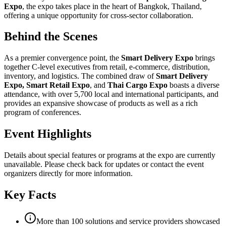
Expo
, the expo takes place in the heart of Bangkok, Thailand,
offering a unique opportunity for cross-sector collaboration.
Behind the Scenes
As a premier convergence point, the
Smart Delivery Expo
brings
together C-level executives from retail, e-commerce, distribution,
inventory, and logistics. The combined draw of
Smart Delivery
Expo, Smart Retail Expo
, and
Thai Cargo Expo
boasts a diverse
attendance, with over 5,700 local and international participants, and
provides an expansive showcase of products as well as a rich
program of conferences.
Event Highlights
Details about special features or programs at the expo are currently
unavailable. Please check back for updates or contact the event
organizers directly for more information.
Key Facts
More than 100 solutions and service providers showcased