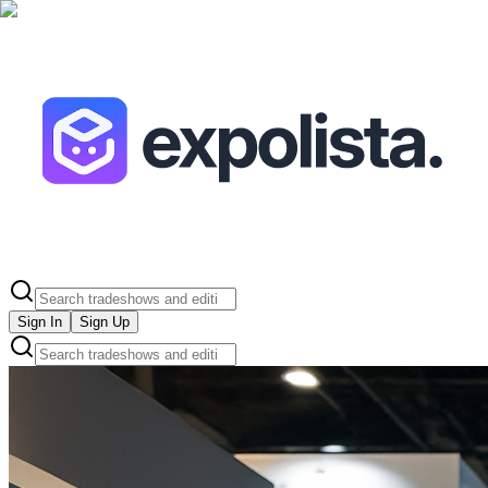
Sign In
Sign Up