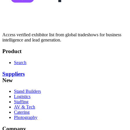
Access verified exhibitor list from global tradeshows for business
intelligence and lead generation.
Product
Search
Suppliers
New
Stand Builders
Logistics
Staffing
AV & Tech
Catering
Photography
Company