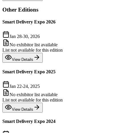
Other Editions
Smart Delivery Expo 2026
Jan 28-30, 2026
No exhibitor list available
List not available for this edition
View Details
Smart Delivery Expo 2025
Jan 22-24, 2025
No exhibitor list available
List not available for this edition
View Details
Smart Delivery Expo 2024