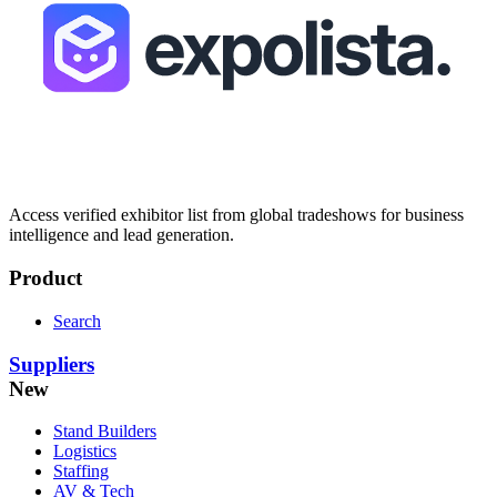
Access verified exhibitor list from global tradeshows for business
intelligence and lead generation.
Product
Search
Suppliers
New
Stand Builders
Logistics
Staffing
AV & Tech