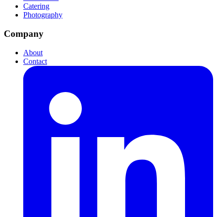
Catering
Photography
Company
About
Contact