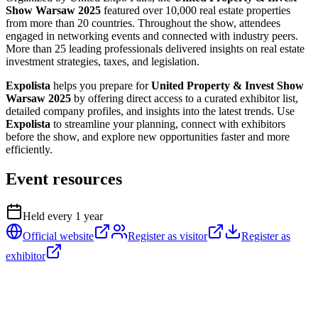
Show Warsaw 2025
featured over 10,000 real estate properties
from more than 20 countries. Throughout the show, attendees
engaged in networking events and connected with industry peers.
More than 25 leading professionals delivered insights on real estate
investment strategies, taxes, and legislation.
Expolista
helps you prepare for
United Property & Invest Show
Warsaw 2025
by offering direct access to a curated exhibitor list,
detailed company profiles, and insights into the latest trends. Use
Expolista
to streamline your planning, connect with exhibitors
before the show, and explore new opportunities faster and more
efficiently.
Event resources
Held every
1
year
Official website
Register as visitor
Register as
exhibitor