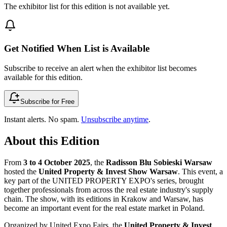
The exhibitor list for this edition is not available yet.
Get Notified When List is Available
Subscribe to receive an alert when the exhibitor list becomes
available for this edition.
Subscribe for Free
Instant alerts. No spam.
Unsubscribe anytime
.
About this Edition
From
3 to 4 October 2025
, the
Radisson Blu Sobieski Warsaw
hosted the
United Property & Invest Show Warsaw
. This event, a
key part of the UNITED PROPERTY EXPO's series, brought
together professionals from across the real estate industry's supply
chain. The show, with its editions in Krakow and Warsaw, has
become an important event for the real estate market in Poland.
Organized by United Expo Fairs, the
United Property & Invest