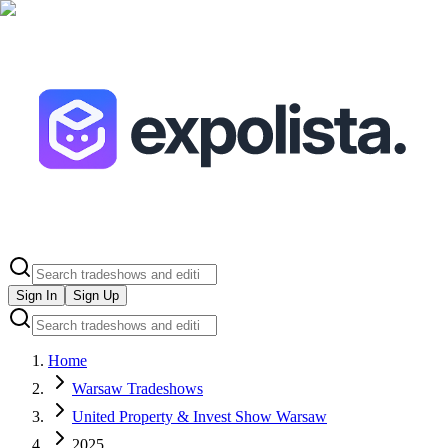
Sign In
Sign Up
Home
Warsaw Tradeshows
United Property & Invest Show Warsaw
2025