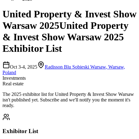
United Property & Invest Show
Warsaw 2025
United Property
& Invest Show Warsaw 2025
Exhibitor List
Oct 3-4, 2025
Radisson Blu Sobieski Warsaw
,
Warsaw,
Poland
Investments
Real estate
The
2025
exhibitor list for
United Property & Invest Show Warsaw
isn't published yet.
Subscribe and we'll notify you the moment it's
ready.
Exhibitor List