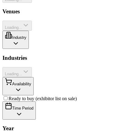
Venues
Loading...
Industry
Industries
Loading...
Availability
Ready to buy (exhibitor list on sale)
Time Period
Year