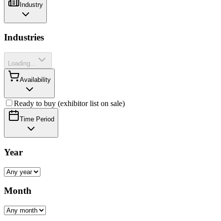
Industry
Industries
Loading...
Availability
Ready to buy (exhibitor list on sale)
Time Period
Year
Month