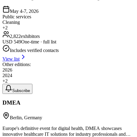
May 4-7, 2026
Public services
Cleaning
+
2
2,822
exhibitors
USD
549
One-time · full list
Includes verified contacts
View list
Other editions:
2026
2024
+
2
Subscribe
DMEA
Berlin, Germany
Europe's definitive event for digital health, DMEA showcases
innovative healthcare IT solutions for industry professionals and