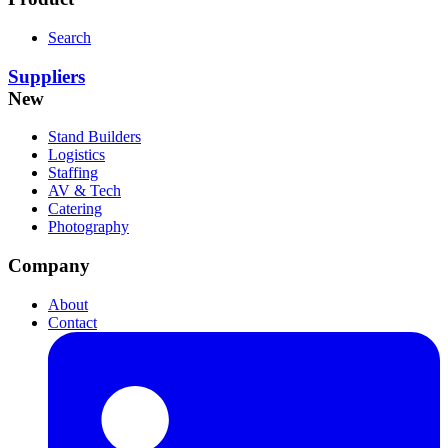
Search
Suppliers
New
Stand Builders
Logistics
Staffing
AV & Tech
Catering
Photography
Company
About
Contact