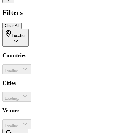
Filters
Clear All
Location
Countries
Loading...
Cities
Loading...
Venues
Loading...