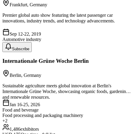
Frankfurt, Germany
Premier global auto show featuring the latest passenger car
innovations, industry trends, and technology advancements.
Sep 12-22, 2019
Automotive industry
Subscribe
Internationale Grüne Woche Berlin
Berlin, Germany
Sustainable agriculture meets global innovation at Berlin's
Internationale Grüne Woche, showcasing organic foods, gardening,
and renewable resources.
Jan 16-25, 2026
Food and beverage
Food processing and packaging machinery
+
2
1,486
exhibitors