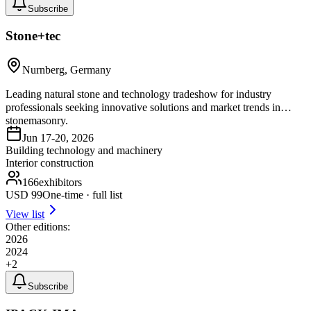
Subscribe
Stone+tec
Nurnberg, Germany
Leading natural stone and technology tradeshow for industry
professionals seeking innovative solutions and market trends in
stonemasonry.
Jun 17-20, 2026
Building technology and machinery
Interior construction
166
exhibitors
USD
99
One-time · full list
View list
Other editions:
2026
2024
+
2
Subscribe