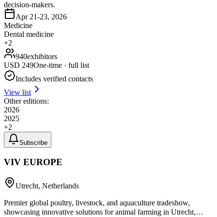
decision-makers.
Apr 21-23, 2026
Medicine
Dental medicine
+
2
940
exhibitors
USD
249
One-time · full list
Includes verified contacts
View list
Other editions:
2026
2025
+
2
Subscribe
VIV EUROPE
Utrecht, Netherlands
Premier global poultry, livestock, and aquaculture tradeshow,
showcasing innovative solutions for animal farming in Utrecht,