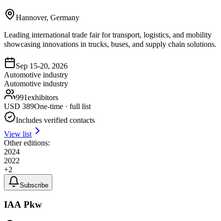
Hannover, Germany
Leading international trade fair for transport, logistics, and mobility
showcasing innovations in trucks, buses, and supply chain solutions.
Sep 15-20, 2026
Automotive industry
Automotive industry
991
exhibitors
USD
389
One-time · full list
Includes verified contacts
View list
Other editions:
2024
2022
+
2
Subscribe
IAA Pkw