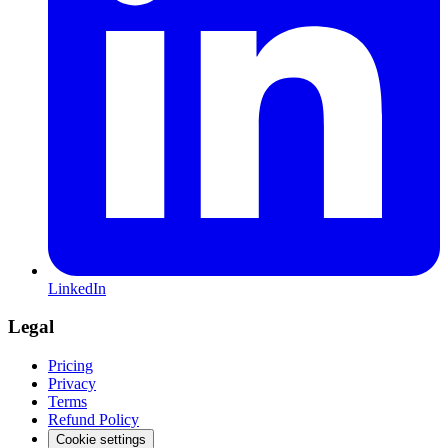
LinkedIn
Legal
Pricing
Privacy
Terms
Refund Policy
Cookie settings