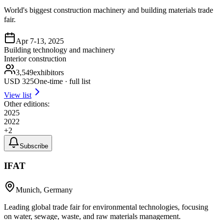
World's biggest construction machinery and building materials trade
fair.
Apr 7-13, 2025
Building technology and machinery
Interior construction
3,549
exhibitors
USD
325
One-time · full list
View list
Other editions:
2025
2022
+
2
Subscribe
IFAT
Munich, Germany
Leading global trade fair for environmental technologies, focusing
on water, sewage, waste, and raw materials management.