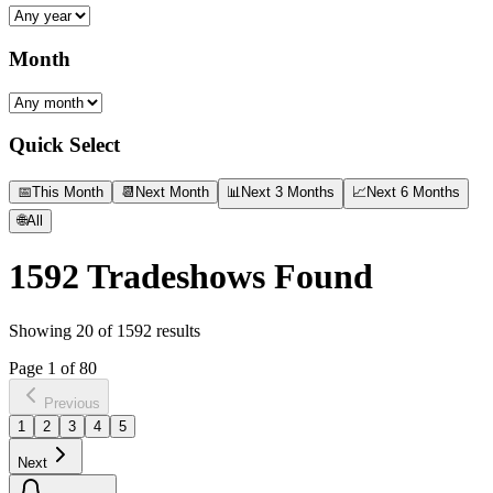
Month
Quick Select
📅
This Month
📆
Next Month
📊
Next 3 Months
📈
Next 6 Months
🌐
All
1592
Tradeshows Found
Showing
20
of
1592
results
Page
1
of
80
Previous
1
2
3
4
5
Next