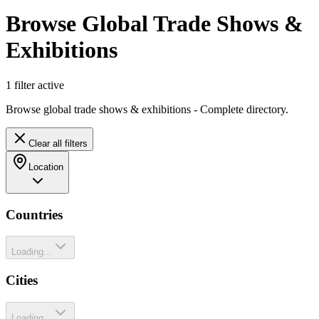
Browse Global Trade Shows &
Exhibitions
1
filter
active
Browse global trade shows & exhibitions - Complete directory.
Clear all filters
Location
Countries
Loading...
Cities
Loading...