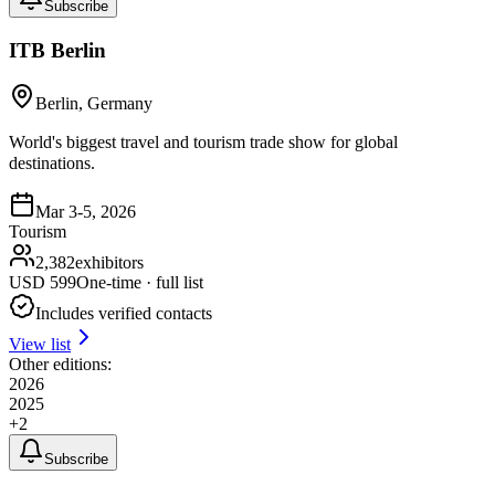
Subscribe
ITB Berlin
Berlin, Germany
World's biggest travel and tourism trade show for global
destinations.
Mar 3-5, 2026
Tourism
2,382
exhibitors
USD
599
One-time · full list
Includes verified contacts
View list
Other editions:
2026
2025
+
2
Subscribe