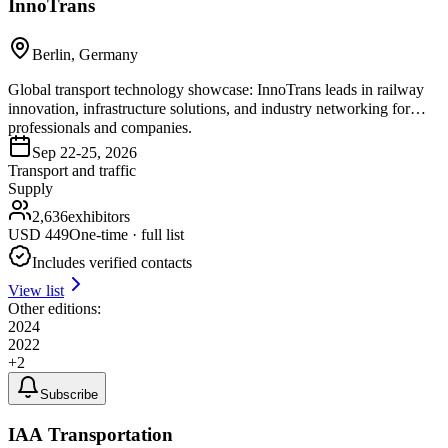
InnoTrans
Berlin, Germany
Global transport technology showcase: InnoTrans leads in railway
innovation, infrastructure solutions, and industry networking for
professionals and companies.
Sep 22-25, 2026
Transport and traffic
Supply
2,636
exhibitors
USD
449
One-time · full list
Includes verified contacts
View list
Other editions:
2024
2022
+
2
Subscribe
IAA Transportation