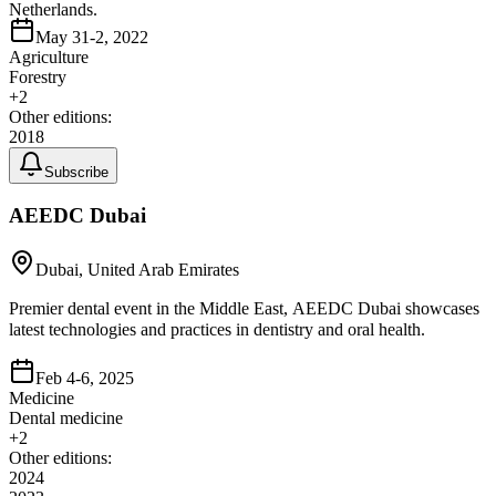
Netherlands.
May 31-2, 2022
Agriculture
Forestry
+
2
Other editions:
2018
Subscribe
AEEDC Dubai
Dubai, United Arab Emirates
Premier dental event in the Middle East, AEEDC Dubai showcases
latest technologies and practices in dentistry and oral health.
Feb 4-6, 2025
Medicine
Dental medicine
+
2
Other editions:
2024