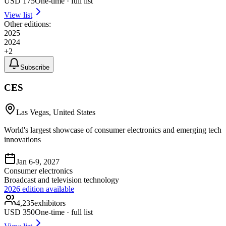
USD
175
One-time · full list
View list
Other editions:
2025
2024
+
2
Subscribe
CES
Las Vegas, United States
World's largest showcase of consumer electronics and emerging tech
innovations
Jan 6-9, 2027
Consumer electronics
Broadcast and television technology
2026
edition available
4,235
exhibitors
USD
350
One-time · full list