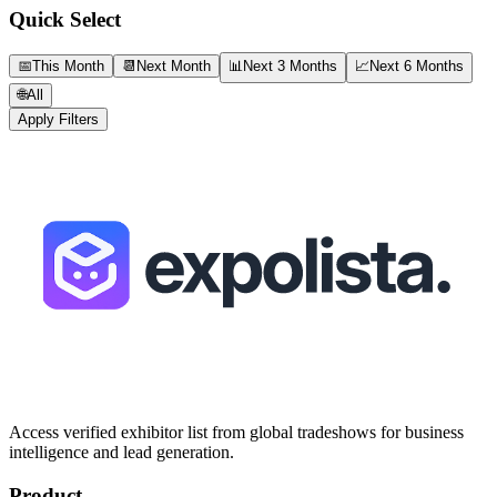
Quick Select
📅
This Month
📆
Next Month
📊
Next 3 Months
📈
Next 6 Months
🌐
All
Apply Filters
Access verified exhibitor list from global tradeshows for business
intelligence and lead generation.
Product