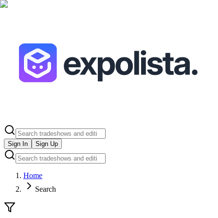
Sign In
Sign Up
Home
Search