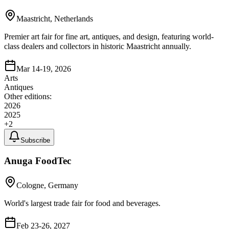
Maastricht, Netherlands
Premier art fair for fine art, antiques, and design, featuring world-
class dealers and collectors in historic Maastricht annually.
Mar 14-19, 2026
Arts
Antiques
Other editions:
2026
2025
+
2
Subscribe
Anuga FoodTec
Cologne, Germany
World's largest trade fair for food and beverages.
Feb 23-26, 2027