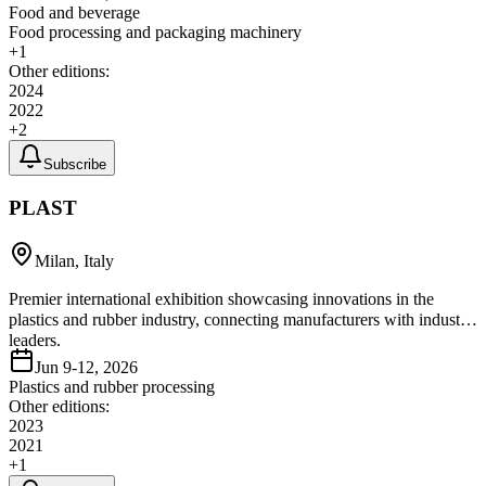
Food and beverage
Food processing and packaging machinery
+
1
Other editions:
2024
2022
+
2
Subscribe
PLAST
Milan, Italy
Premier international exhibition showcasing innovations in the
plastics and rubber industry, connecting manufacturers with industry
leaders.
Jun 9-12, 2026
Plastics and rubber processing
Other editions:
2023
2021
+
1