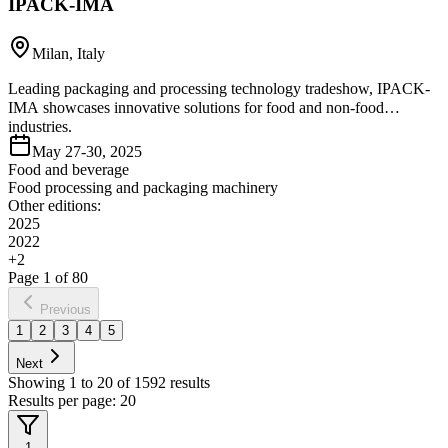
IPACK-IMA
Milan, Italy
Leading packaging and processing technology tradeshow, IPACK-
IMA showcases innovative solutions for food and non-food
industries.
May 27-30, 2025
Food and beverage
Food processing and packaging machinery
Other editions:
2025
2022
+
2
Page
1
of
80
Previous
1
2
3
4
5
Next
Showing
1
to
20
of
1592
results
Results per page:
20
1