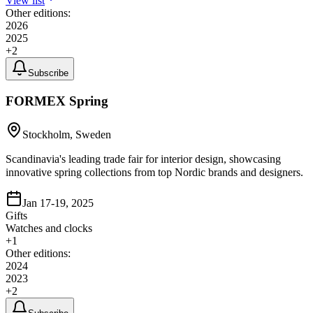
View list
Other editions:
2026
2025
+
2
Subscribe
FORMEX Spring
Stockholm, Sweden
Scandinavia's leading trade fair for interior design, showcasing
innovative spring collections from top Nordic brands and designers.
Jan 17-19, 2025
Gifts
Watches and clocks
+
1
Other editions:
2024
2023
+
2