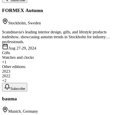
Subscribe
FORMEX Autumn
Stockholm, Sweden
Scandinavia's leading interior design, gifts, and lifestyle products
tradeshow, showcasing autumn trends in Stockholm for industry
professionals.
Aug 27-29, 2024
Gifts
Watches and clocks
+
1
Other editions:
2023
2022
+
2
Subscribe
bauma
Munich, Germany