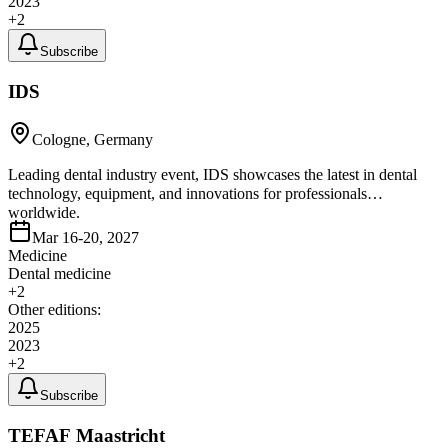
2023
+
2
Subscribe
IDS
Cologne, Germany
Leading dental industry event, IDS showcases the latest in dental
technology, equipment, and innovations for professionals
worldwide.
Mar 16-20, 2027
Medicine
Dental medicine
+
2
Other editions:
2025
2023
+
2
Subscribe
TEFAF Maastricht