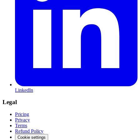
LinkedIn
Legal
Pricing
Privacy
Terms
Refund Policy
Cookie settings