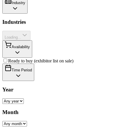
Industry
Industries
Loading...
Availability
Ready to buy (exhibitor list on sale)
Time Period
Year
Month