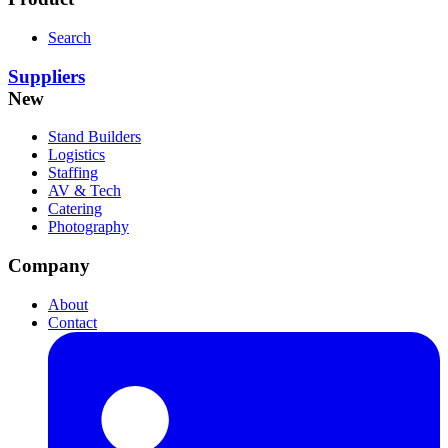
Search
Suppliers
New
Stand Builders
Logistics
Staffing
AV & Tech
Catering
Photography
Company
About
Contact