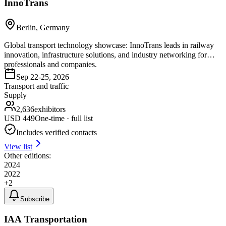
InnoTrans
Berlin, Germany
Global transport technology showcase: InnoTrans leads in railway
innovation, infrastructure solutions, and industry networking for
professionals and companies.
Sep 22-25, 2026
Transport and traffic
Supply
2,636
exhibitors
USD
449
One-time · full list
Includes verified contacts
View list
Other editions:
2024
2022
+
2
Subscribe
IAA Transportation