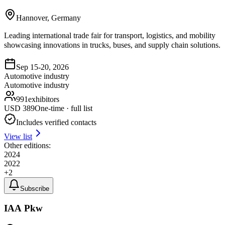
Hannover, Germany
Leading international trade fair for transport, logistics, and mobility
showcasing innovations in trucks, buses, and supply chain solutions.
Sep 15-20, 2026
Automotive industry
Automotive industry
991
exhibitors
USD
389
One-time · full list
Includes verified contacts
View list
Other editions:
2024
2022
+
2
Subscribe
IAA Pkw