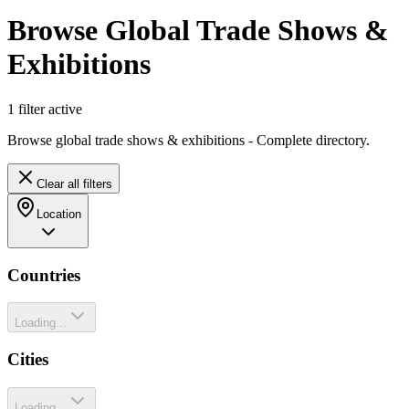
Browse Global Trade Shows &
Exhibitions
1
filter
active
Browse global trade shows & exhibitions - Complete directory.
Clear all filters
Location
Countries
Loading...
Cities
Loading...