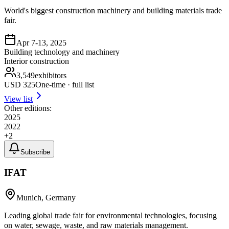
World's biggest construction machinery and building materials trade
fair.
Apr 7-13, 2025
Building technology and machinery
Interior construction
3,549
exhibitors
USD
325
One-time · full list
View list
Other editions:
2025
2022
+
2
Subscribe
IFAT
Munich, Germany
Leading global trade fair for environmental technologies, focusing
on water, sewage, waste, and raw materials management.