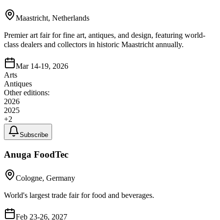
Maastricht, Netherlands
Premier art fair for fine art, antiques, and design, featuring world-
class dealers and collectors in historic Maastricht annually.
Mar 14-19, 2026
Arts
Antiques
Other editions:
2026
2025
+
2
Subscribe
Anuga FoodTec
Cologne, Germany
World's largest trade fair for food and beverages.
Feb 23-26, 2027