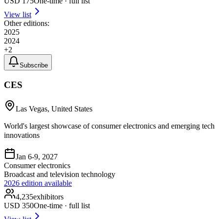
USD
175
One-time · full list
View list
Other editions:
2025
2024
+
2
Subscribe
CES
Las Vegas, United States
World's largest showcase of consumer electronics and emerging tech
innovations
Jan 6-9, 2027
Consumer electronics
Broadcast and television technology
2026
edition available
4,235
exhibitors
USD
350
One-time · full list