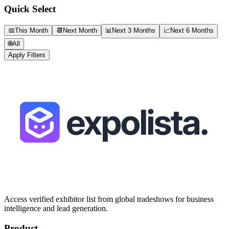
Quick Select
📅
This Month
📆
Next Month
📊
Next 3 Months
📈
Next 6 Months
🌐
All
Apply Filters
Access verified exhibitor list from global tradeshows for business
intelligence and lead generation.
Product