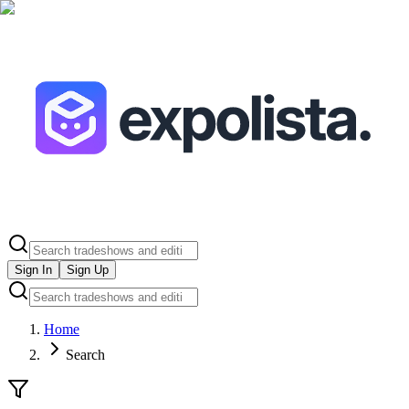
Sign In
Sign Up
Home
Search