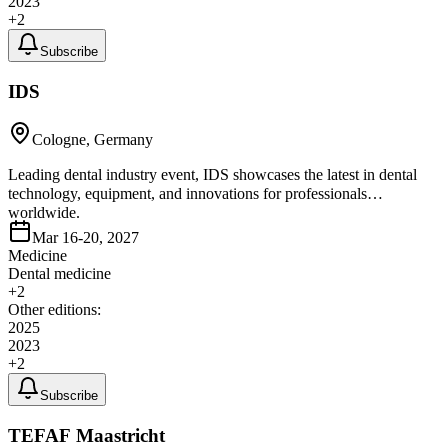
2023
+
2
Subscribe
IDS
Cologne, Germany
Leading dental industry event, IDS showcases the latest in dental
technology, equipment, and innovations for professionals
worldwide.
Mar 16-20, 2027
Medicine
Dental medicine
+
2
Other editions:
2025
2023
+
2
Subscribe
TEFAF Maastricht