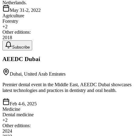
Netherlands.
May 31-2, 2022
Agriculture
Forestry
+
2
Other editions:
2018
Subscribe
AEEDC Dubai
Dubai, United Arab Emirates
Premier dental event in the Middle East, AEEDC Dubai showcases
latest technologies and practices in dentistry and oral health.
Feb 4-6, 2025
Medicine
Dental medicine
+
2
Other editions:
2024