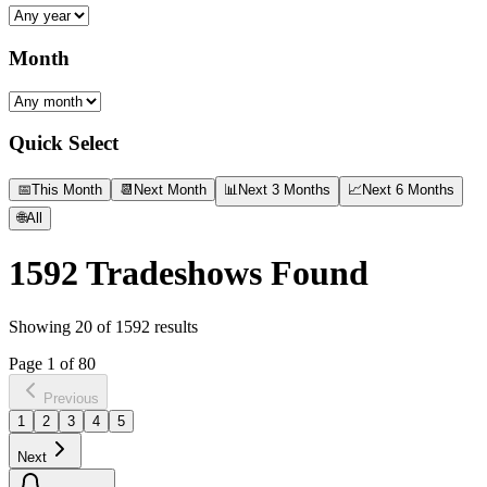
Month
Quick Select
📅
This Month
📆
Next Month
📊
Next 3 Months
📈
Next 6 Months
🌐
All
1592
Tradeshows Found
Showing
20
of
1592
results
Page
1
of
80
Previous
1
2
3
4
5
Next