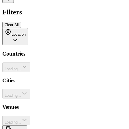
Filters
Clear All
Location
Countries
Loading...
Cities
Loading...
Venues
Loading...