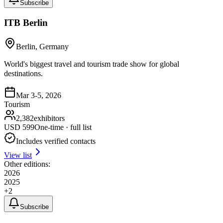
Subscribe
ITB Berlin
Berlin, Germany
World's biggest travel and tourism trade show for global
destinations.
Mar 3-5, 2026
Tourism
2,382
exhibitors
USD
599
One-time · full list
Includes verified contacts
View list
Other editions:
2026
2025
+
2
Subscribe