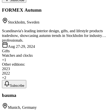
Subscribe
FORMEX Autumn
Stockholm, Sweden
Scandinavia's leading interior design, gifts, and lifestyle products
tradeshow, showcasing autumn trends in Stockholm for industry
professionals.
Aug 27-29, 2024
Gifts
Watches and clocks
+
1
Other editions:
2023
2022
+
2
Subscribe
bauma
Munich, Germany