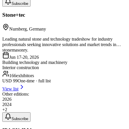
Subscribe
Stone+tec
Nurnberg, Germany
Leading natural stone and technology tradeshow for industry
professionals seeking innovative solutions and market trends in
stonemasonry.
Jun 17-20, 2026
Building technology and machinery
Interior construction
166
exhibitors
USD
99
One-time · full list
View list
Other editions:
2026
2024
+
2
Subscribe