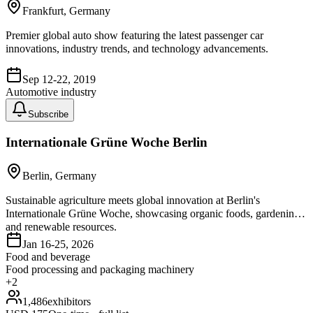
Frankfurt, Germany
Premier global auto show featuring the latest passenger car
innovations, industry trends, and technology advancements.
Sep 12-22, 2019
Automotive industry
Subscribe
Internationale Grüne Woche Berlin
Berlin, Germany
Sustainable agriculture meets global innovation at Berlin's
Internationale Grüne Woche, showcasing organic foods, gardening,
and renewable resources.
Jan 16-25, 2026
Food and beverage
Food processing and packaging machinery
+
2
1,486
exhibitors