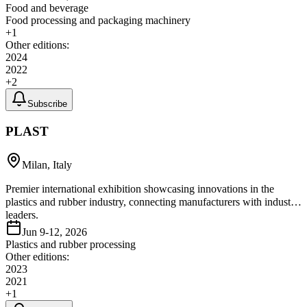
Food and beverage
Food processing and packaging machinery
+
1
Other editions:
2024
2022
+
2
Subscribe
PLAST
Milan, Italy
Premier international exhibition showcasing innovations in the
plastics and rubber industry, connecting manufacturers with industry
leaders.
Jun 9-12, 2026
Plastics and rubber processing
Other editions:
2023
2021
+
1