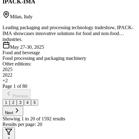
IPACK-IMA
Milan, Italy
Leading packaging and processing technology tradeshow, IPACK-
IMA showcases innovative solutions for food and non-food
industries.
May 27-30, 2025
Food and beverage
Food processing and packaging machinery
Other editions:
2025
2022
+
2
Page
1
of
80
Previous
1
2
3
4
5
Next
Showing
1
to
20
of
1592
results
Results per page:
20
1