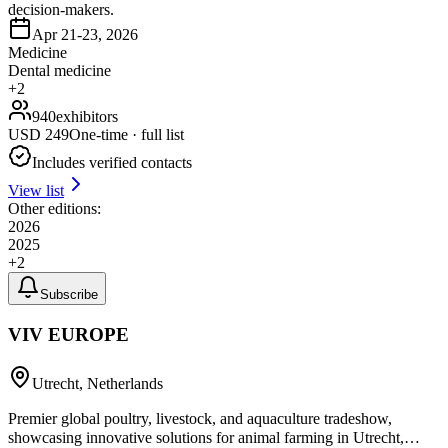
decision-makers.
Apr 21-23, 2026
Medicine
Dental medicine
+
2
940
exhibitors
USD
249
One-time · full list
Includes verified contacts
View list
Other editions:
2026
2025
+
2
Subscribe
VIV EUROPE
Utrecht, Netherlands
Premier global poultry, livestock, and aquaculture tradeshow,
showcasing innovative solutions for animal farming in Utrecht,