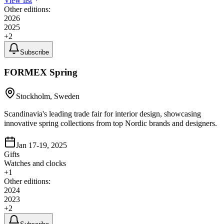
View list
Other editions:
2026
2025
+
2
Subscribe
FORMEX Spring
Stockholm, Sweden
Scandinavia's leading trade fair for interior design, showcasing
innovative spring collections from top Nordic brands and designers.
Jan 17-19, 2025
Gifts
Watches and clocks
+
1
Other editions:
2024
2023
+
2