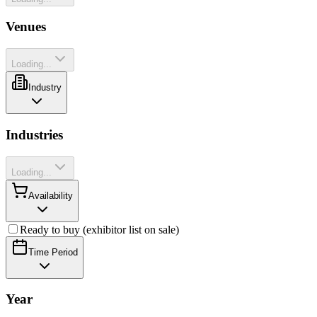
Venues
Loading...
Industry
Industries
Loading...
Availability
Ready to buy (exhibitor list on sale)
Time Period
Year