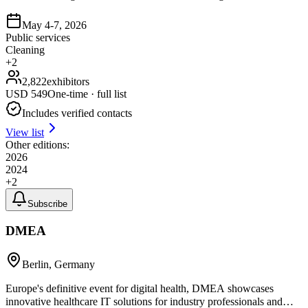
May 4-7, 2026
Public services
Cleaning
+
2
2,822
exhibitors
USD
549
One-time · full list
Includes verified contacts
View list
Other editions:
2026
2024
+
2
Subscribe
DMEA
Berlin, Germany
Europe's definitive event for digital health, DMEA showcases
innovative healthcare IT solutions for industry professionals and