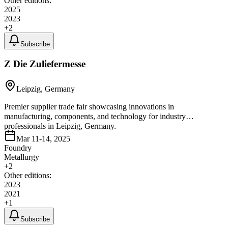
Other editions:
2025
2023
+
2
Subscribe
Z Die Zuliefermesse
Leipzig, Germany
Premier supplier trade fair showcasing innovations in
manufacturing, components, and technology for industry
professionals in Leipzig, Germany.
Mar 11-14, 2025
Foundry
Metallurgy
+
2
Other editions:
2023
2021
+
1
Subscribe