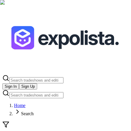
Sign In
Sign Up
Home
Search