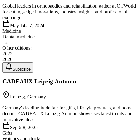
Global leaders in orthopaedics and rehabilitation gather at OTWorld
for cutting-edge innovations, industry insights, and professional
exchange.
May 14-17, 2024
Medicine
Dental medicine
+
2
Other editions:
2022
2020
Subscribe
CADEAUX Leipzig Autumn
Leipzig, Germany
Germany's leading trade fair for gifts, lifestyle products, and home
decor – CADEAUX Leipzig Autumn showcases latest trends and
innovative ideas.
Sep 6-8, 2025
Gifts
Watches and clocks