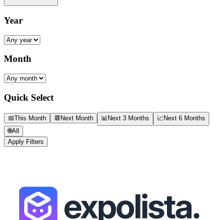
Year
Month
Quick Select
📅
This Month
📆
Next Month
📊
Next 3 Months
📈
Next 6 Months
🌐
All
Apply Filters