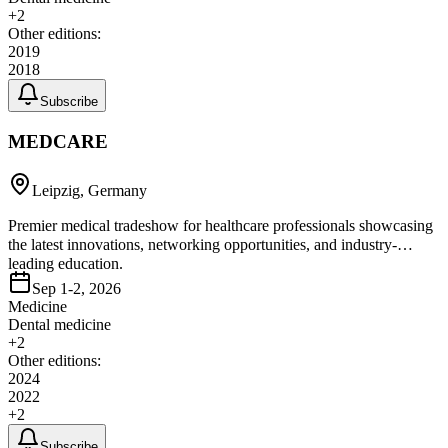
+
2
Other editions:
2019
2018
Subscribe
MEDCARE
Leipzig, Germany
Premier medical tradeshow for healthcare professionals showcasing
the latest innovations, networking opportunities, and industry-
leading education.
Sep 1-2, 2026
Medicine
Dental medicine
+
2
Other editions:
2024
2022
+
2
Subscribe