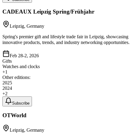
CADEAUX Leipzig Spring/Frühjahr
Leipzig, Germany
Spring's premier gift and lifestyle trade fair in Leipzig, showcasing
innovative products, trends, and industry networking opportunities.
Feb 28-2, 2026
Gifts
Watches and clocks
+
1
Other editions:
2025
2024
+
2
Subscribe
OTWorld
Leipzig, Germany