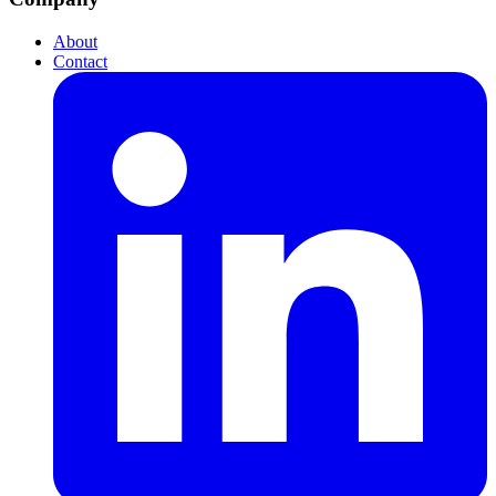
About
Contact