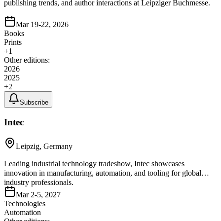
publishing trends, and author interactions at Leipziger Buchmesse.
Mar 19-22, 2026
Books
Prints
+
1
Other editions:
2026
2025
+
2
Subscribe
Intec
Leipzig, Germany
Leading industrial technology tradeshow, Intec showcases
innovation in manufacturing, automation, and tooling for global
industry professionals.
Mar 2-5, 2027
Technologies
Automation