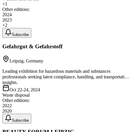
+
1
Other editions:
2024
2023
+
2
Subscribe
Gefahrgut & Gefahrstoff
Leipzig, Germany
Leading exhibition for hazardous materials and substances
professionals seeking latest compliance, handling, and transportation
insights.
Oct 22-24, 2024
Waste disposal
Other editions:
2022
2020
Subscribe
BEAUTY FORUM LEIPZIG