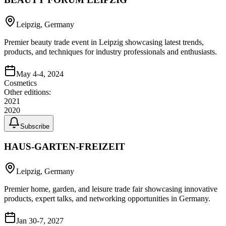
Leipzig, Germany
Premier beauty trade event in Leipzig showcasing latest trends,
products, and techniques for industry professionals and enthusiasts.
May 4-4, 2024
Cosmetics
Other editions:
2021
2020
Subscribe
HAUS-GARTEN-FREIZEIT
Leipzig, Germany
Premier home, garden, and leisure trade fair showcasing innovative
products, expert talks, and networking opportunities in Germany.
Jan 30-7, 2027