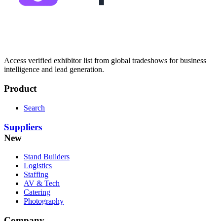
Access verified exhibitor list from global tradeshows for business
intelligence and lead generation.
Product
Search
Suppliers
New
Stand Builders
Logistics
Staffing
AV & Tech
Catering
Photography
Company