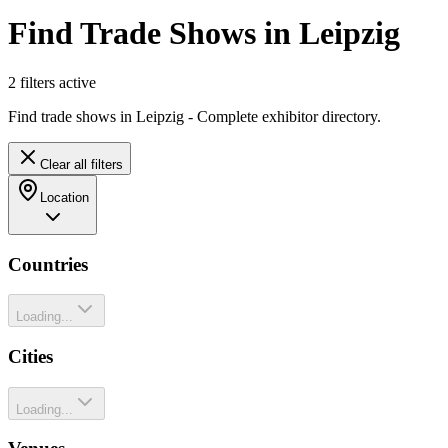
Find Trade Shows in Leipzig
2
filter
s
active
Find trade shows in Leipzig - Complete exhibitor directory.
Clear all filters
Location
Countries
Loading...
Cities
Loading...