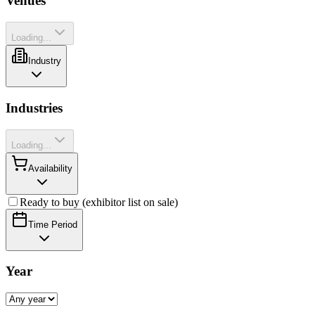
Venues
Loading...
Industry
Industries
Loading...
Availability
Ready to buy (exhibitor list on sale)
Time Period
Year