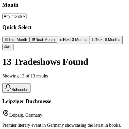
Month
Quick Select
📅
This Month
📆
Next Month
📊
Next 3 Months
📈
Next 6 Months
🌐
All
13
Tradeshows Found
Showing
13
of
13
results
Subscribe
Leipziger Buchmesse
Leipzig, Germany
Premier literary event in Germany showcasing the latest in books,