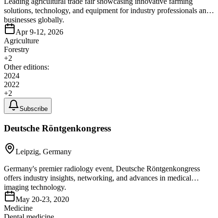
Leading agricultural trade fair showcasing innovative farming
solutions, technology, and equipment for industry professionals and
businesses globally.
Apr 9-12, 2026
Agriculture
Forestry
+
2
Other editions:
2024
2022
+
2
Subscribe
Deutsche Röntgenkongress
Leipzig, Germany
Germany's premier radiology event, Deutsche Röntgenkongress
offers industry insights, networking, and advances in medical
imaging technology.
May 20-23, 2020
Medicine
Dental medicine