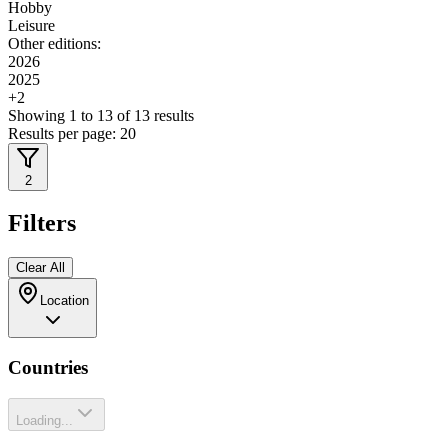
Hobby
Leisure
Other editions:
2026
2025
+
2
Showing
1
to
13
of
13
results
Results per page:
20
2
Filters
Clear All
Location
Countries
Loading...