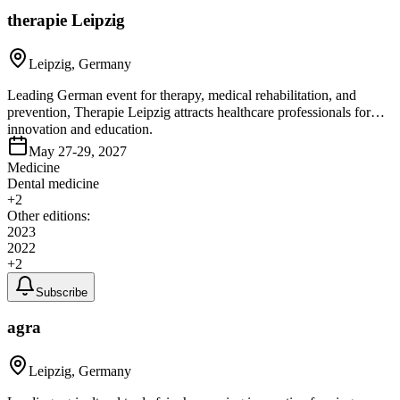
therapie Leipzig
Leipzig, Germany
Leading German event for therapy, medical rehabilitation, and
prevention, Therapie Leipzig attracts healthcare professionals for
innovation and education.
May 27-29, 2027
Medicine
Dental medicine
+
2
Other editions:
2023
2022
+
2
Subscribe
agra
Leipzig, Germany