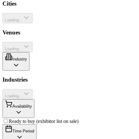
Cities
Loading...
Venues
Loading...
Industry
Industries
Loading...
Availability
Ready to buy (exhibitor list on sale)
Time Period