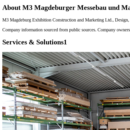
About
M3 Magdeburger Messebau und M
M3 Magdeburg Exhibition Construction and Marketing Ltd., Design, Pl
Company information sourced from public sources. Company owners ca
Services & Solutions
1