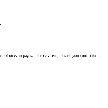
.
overed on event pages, and receive enquiries via your contact form.