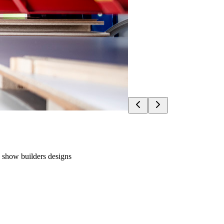
e show builders designs