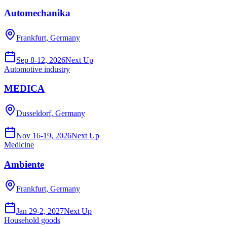
Automechanika
Frankfurt, Germany
Sep 8-12, 2026
Next Up
Automotive industry
MEDICA
Dusseldorf, Germany
Nov 16-19, 2026
Next Up
Medicine
Ambiente
Frankfurt, Germany
Jan 29-2, 2027
Next Up
Household goods