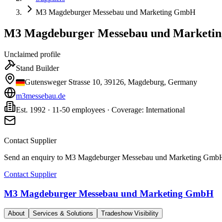
M3 Magdeburger Messebau und Marketing GmbH
M3 Magdeburger Messebau und Marketi
Unclaimed profile
Stand Builder
Gutensweger Strasse 10, 39126, Magdeburg, Germany
m3messebau.de
Est. 1992 · 11-50 employees · Coverage: International
Contact Supplier
Send an enquiry to
M3 Magdeburger Messebau und Marketing Gmb
Contact Supplier
M3 Magdeburger Messebau und Marketing GmbH
About
Services & Solutions
Tradeshow Visibility