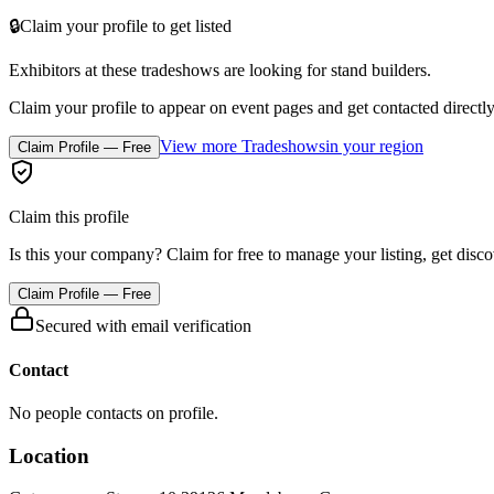
🔒
Claim your profile to get listed
Exhibitors at these tradeshows are looking for
stand builders
.
Claim your profile to appear on event pages and get contacted directly
View more Tradeshows
in your region
Claim Profile — Free
Claim this profile
Is this your company? Claim for free to manage your listing, get disc
Claim Profile — Free
Secured with email verification
Contact
No people contacts on profile.
Location