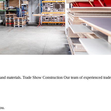
s and materials. Trade Show Construction Our team of experienced trad
ou.