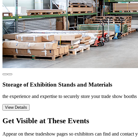
Storage of Exhibition Stands and Materials
the experience and expertise to securely store your trade show booth
View Details
Get Visible at These Events
Appear on these tradeshow pages so exhibitors can find and contact y