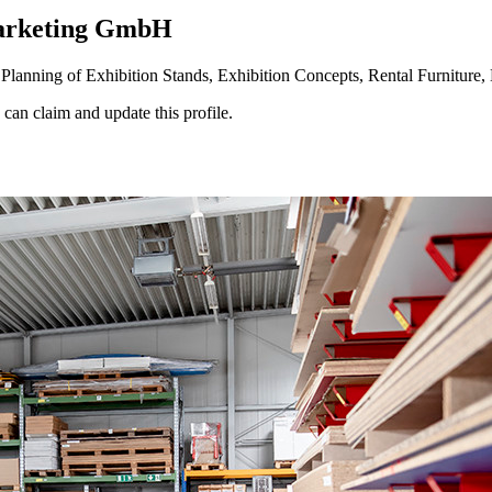
arketing GmbH
anning of Exhibition Stands, Exhibition Concepts, Rental Furniture, 
n claim and update this profile.