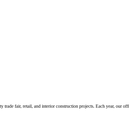
rade fair, retail, and interior construction projects. Each year, our o