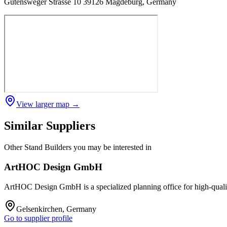
Gutensweger Strasse 10 39126 Magdeburg, Germany
View larger map →
Similar Suppliers
Other
Stand Builders
you may be interested in
ArtHOC Design GmbH
ArtHOC Design GmbH is a specialized planning office for high-quality t
Gelsenkirchen, Germany
Go to supplier profile