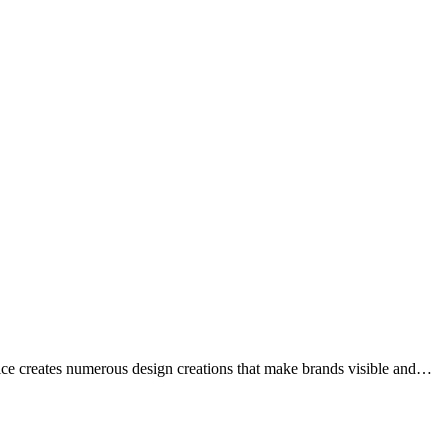
ffice creates numerous design creations that make brands visible and…