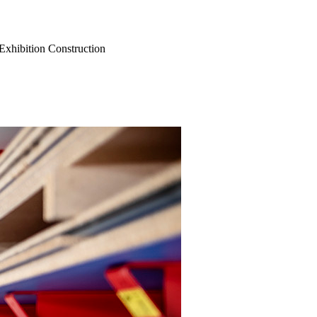
Exhibition Construction