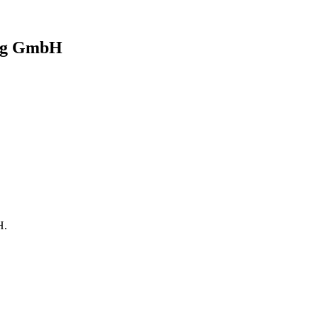
ng GmbH
H
.