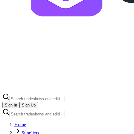
Sign In
Sign Up
Home
Suppliers